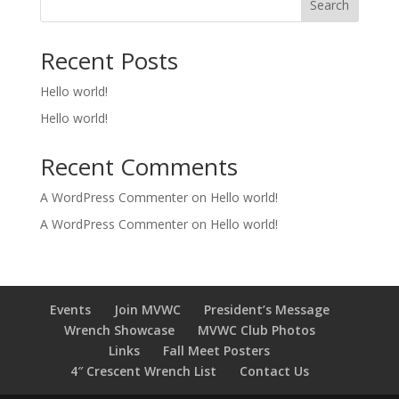
Search
Recent Posts
Hello world!
Hello world!
Recent Comments
A WordPress Commenter
on
Hello world!
A WordPress Commenter
on
Hello world!
Events
Join MVWC
President’s Message
Wrench Showcase
MVWC Club Photos
Links
Fall Meet Posters
4″ Crescent Wrench List
Contact Us