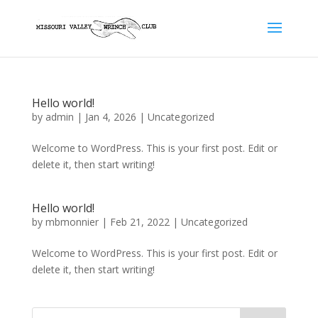
Hello world!
by
admin
|
Jan 4, 2026
|
Uncategorized
Welcome to WordPress. This is your first post. Edit or
delete it, then start writing!
Hello world!
by
mbmonnier
|
Feb 21, 2022
|
Uncategorized
Welcome to WordPress. This is your first post. Edit or
delete it, then start writing!