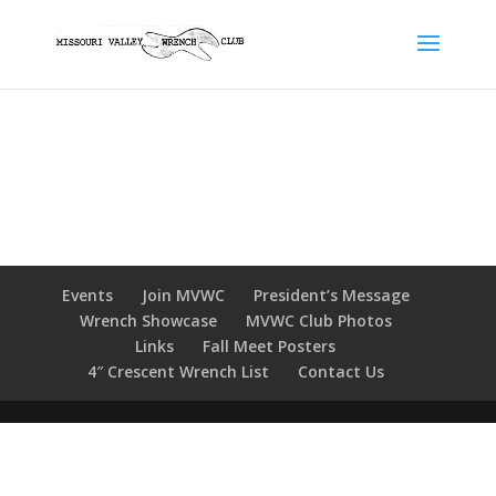
Events
Join MVWC
President’s Message
Wrench Showcase
MVWC Club Photos
Links
Fall Meet Posters
4″ Crescent Wrench List
Contact Us