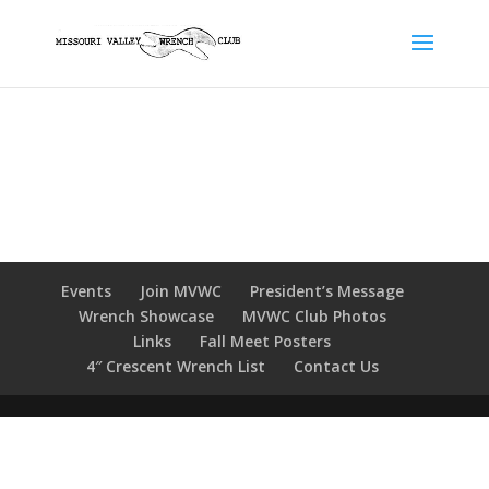
Events
Join MVWC
President’s Message
Wrench Showcase
MVWC Club Photos
Links
Fall Meet Posters
4″ Crescent Wrench List
Contact Us